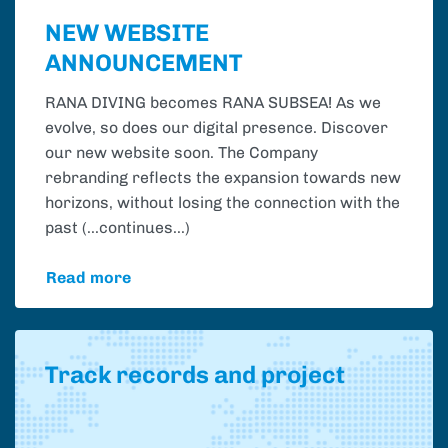
NEW WEBSITE
ANNOUNCEMENT
RANA DIVING becomes RANA SUBSEA! As we
evolve, so does our digital presence. Discover
our new website soon. The Company
rebranding reflects the expansion towards new
horizons, without losing the connection with the
past (...continues...)
Read more
Track records and project