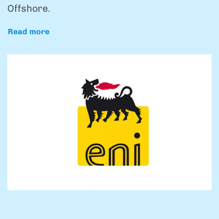
Offshore.
Read more