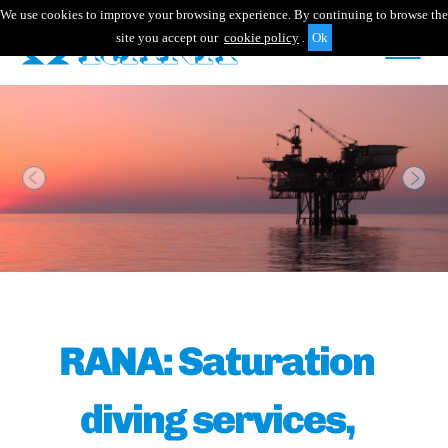
We use cookies to improve your browsing experience. By continuing to browse the
site you accept our
cookie policy
.
Previous
Nex
RANA: Saturation
diving services,