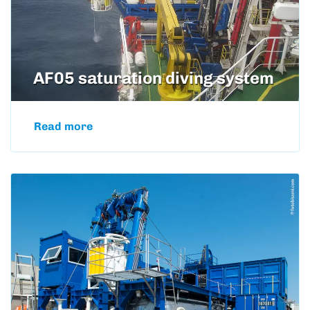
AF05 saturation diving system
Read more