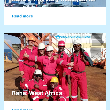
Read more
Rana: West Africa