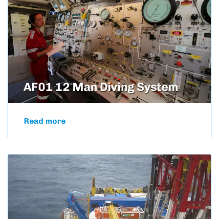
AF01 12 Man Diving System
Read more