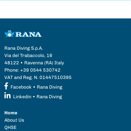
Rana Diving S.p.A.
Via del Trabaccolo, 16
48122 • Ravenna (RA) Italy
Phone: +39 0544 530742
VAT and Reg. N. 01447510395
Facebook • Rana Diving
Linkedin • Rana Diving
Home
About Us
QHSE