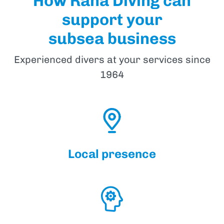
How Rana Diving can
support your
subsea business
Experienced divers at your services since
1964
Local presence