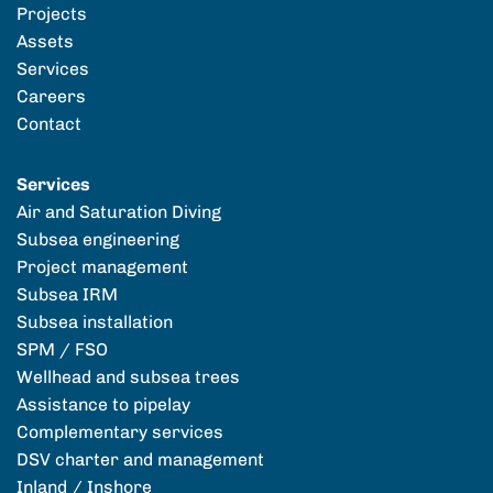
Projects
Assets
Services
Careers
Contact
Services
Air and Saturation Diving
Subsea engineering
Project management
Subsea IRM
Subsea installation
SPM / FSO
Wellhead and subsea trees
Assistance to pipelay
Complementary services
DSV charter and management
Inland / Inshore