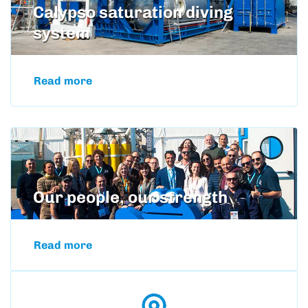
Calypso saturation diving
system
Read more
Our people, our strength
Read more