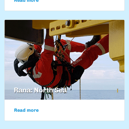
Read more
Rana: North Sea
Read more