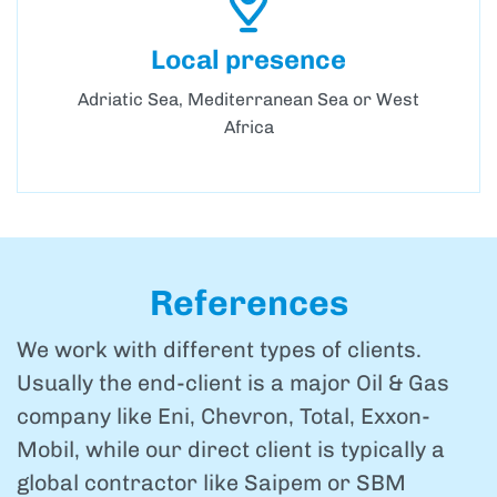
Local presence
Adriatic Sea, Mediterranean Sea or West
Africa
References
We work with different types of clients.
Usually the end-client is a major Oil & Gas
company like Eni, Chevron, Total, Exxon-
Mobil, while our direct client is typically a
global contractor like Saipem or SBM