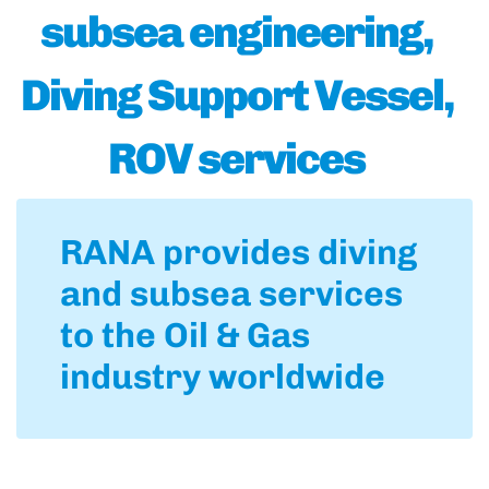
subsea engineering,
Diving Support Vessel,
ROV services
RANA provides diving
and subsea services
to the Oil & Gas
industry worldwide