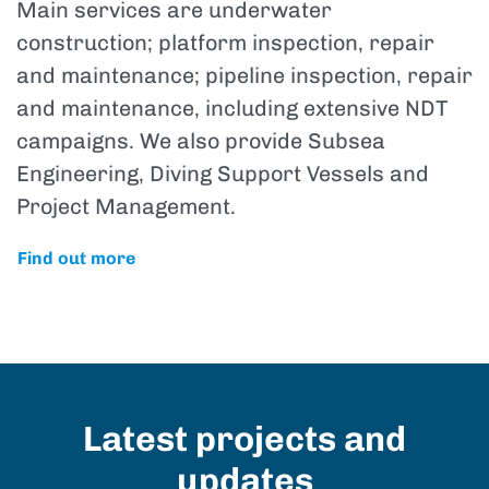
Main services are underwater
construction; platform inspection, repair
and maintenance; pipeline inspection, repair
and maintenance, including extensive NDT
campaigns. We also provide Subsea
Engineering, Diving Support Vessels and
Project Management.
Find out more
Latest projects and
updates