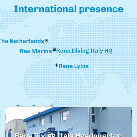
International presence
Rana Diving Italy Headquarter