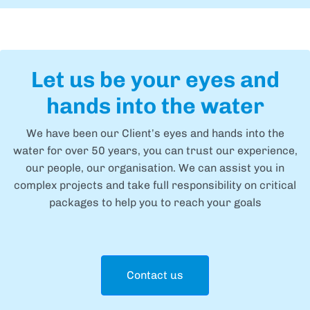
Let us be your eyes and
hands into the water
We have been our Client’s eyes and hands into the
water for over 50 years, you can trust our experience,
our people, our organisation. We can assist you in
complex projects and take full responsibility on critical
packages to help you to reach your goals
Contact us