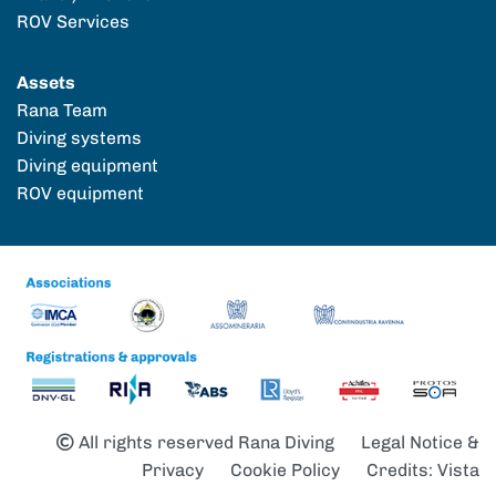
ROV Services
Assets
Rana Team
Diving systems
Diving equipment
ROV equipment
All rights reserved Rana Diving
Legal Notice &
Privacy
Cookie Policy
Credits: Vista