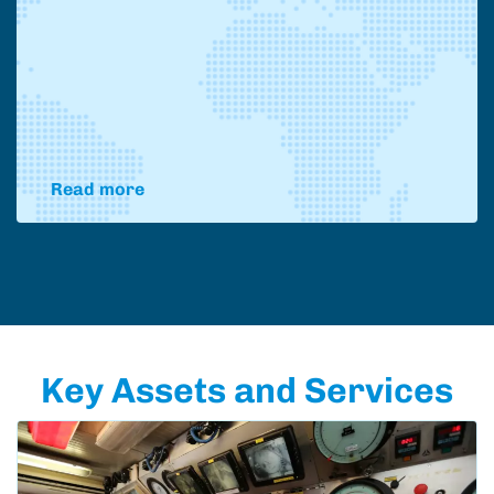
Read more
Key Assets and Services