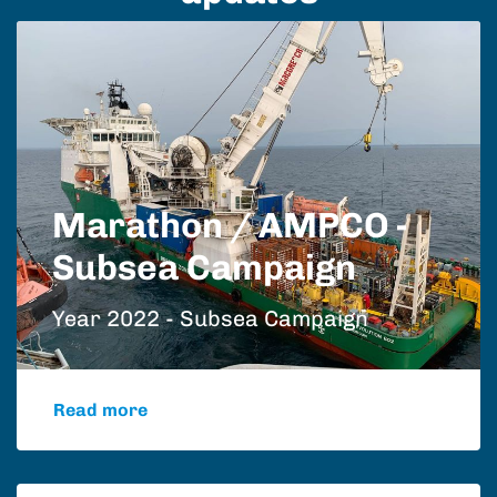
Marathon / AMPCO -
Subsea Campaign
Year 2022 - Subsea Campaign
Read more