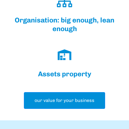
Organisation: big enough, lean
enough
Assets property
our value for your business