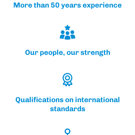
More than 50 years experience
Our people, our strength
Qualifications on international
standards