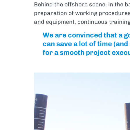
Behind the offshore scene, in the b
preparation of working procedures,
and equipment, continuous training
We are convinced that a g
can save a lot of time (an
for a smooth project exec