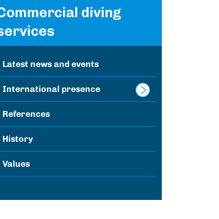
Commercial diving
services
Latest news and events
International presence
References
History
Values