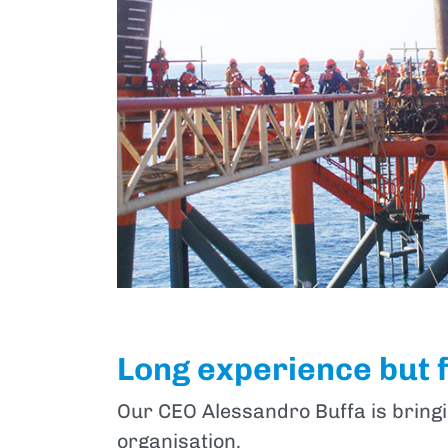
Long experience but 
Our CEO Alessandro Buffa is bringi
organisation.