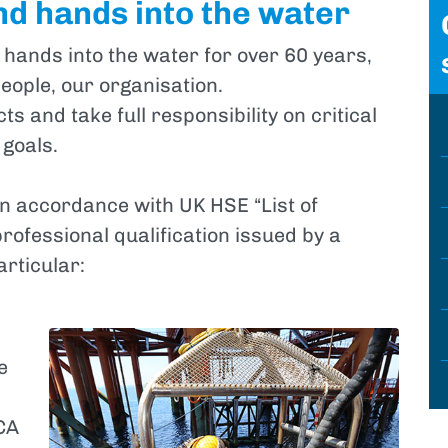
nd hands into the water
 hands into the water for over 60 years,
eople, our organisation.
s and take full responsibility on critical
 goals.
in accordance with UK HSE “List of
professional qualification issued by a
articular:
e
CA