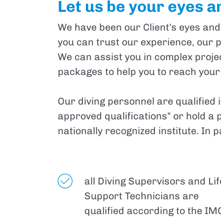
Let us be your eyes a
We have been our Client’s eyes and
you can trust our experience, our p
We can assist you in complex project
packages to help you to reach your
Our diving personnel are qualified 
approved qualifications” or hold a 
nationally recognized institute. In p
all Diving Supervisors and Lif
Support Technicians are
qualified according to the IM