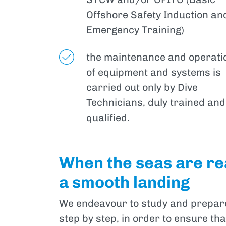
Offshore Safety Induction an
Emergency Training)
the maintenance and operati
of equipment and systems is
carried out only by Dive
Technicians, duly trained and
qualified.
When the seas are rea
a smooth landing
We endeavour to study and prepare 
step by step, in order to ensure th