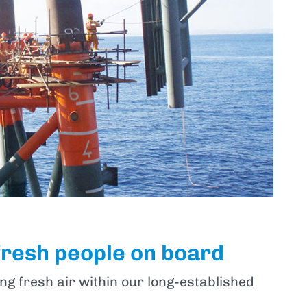
fresh people on board
ng fresh air within our long-established