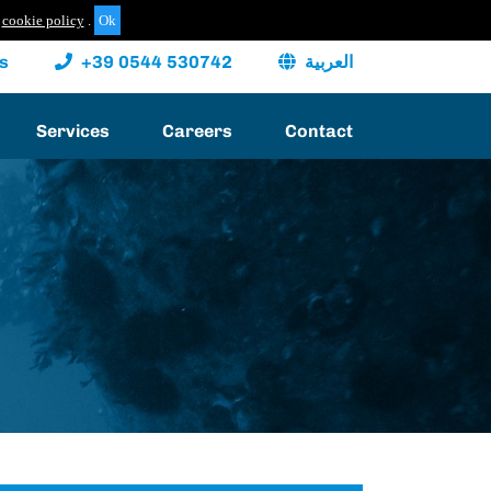
cookie policy
.
s
+39 0544 530742
العربية
Services
Careers
Contact