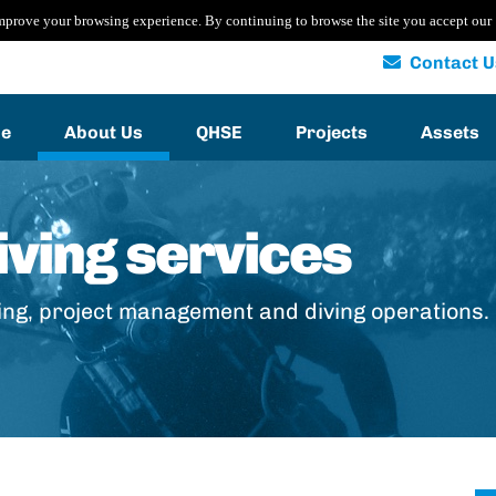
mprove your browsing experience. By continuing to browse the site you accept our
Contact U
e
About Us
QHSE
Projects
Assets
ving services
ing, project management and diving operations.