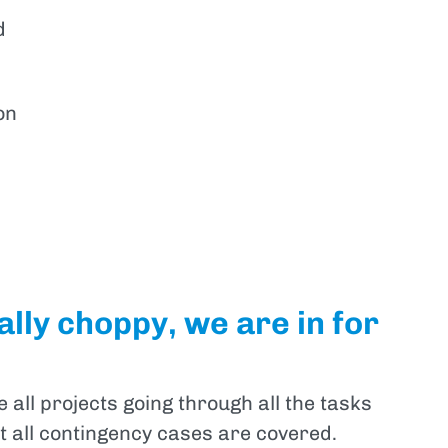
d
on
lly choppy, we are in for
all projects going through all the tasks
at all contingency cases are covered.