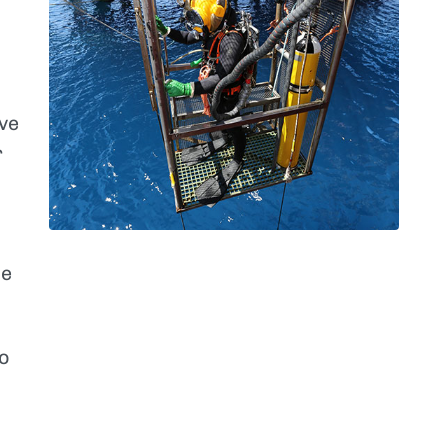
ve
r
ce
o