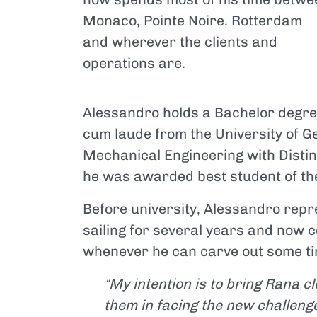
Monaco, Pointe Noire, Rotterdam
and wherever the clients and
operations are.
Alessandro holds a Bachelor degr
cum laude from the University of 
Mechanical Engineering with Distin
he was awarded best student of th
Before university, Alessandro repre
sailing for several years and now c
whenever he can carve out some tim
“My intention is to bring Rana cl
them in facing the new challenge