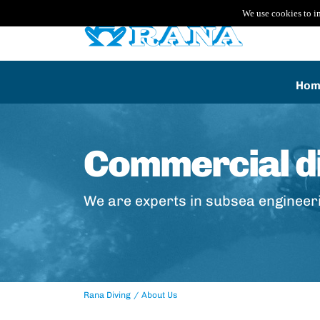
We use cookies to i
Hom
Commercial di
We are experts in subsea engineer
Rana Diving
About Us