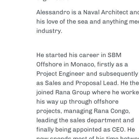
Alessandro is a Naval Architect a
his love of the sea and anything me
industry.
He started his career in SBM
Offshore in Monaco, firstly as a
Project Engineer and subsequently
as Sales and Proposal Lead. He th
joined Rana Group where he work
his way up through offshore
projects, managing Rana Congo,
leading the sales department and
finally being appointed as CEO. He
now spends most of his time betwe