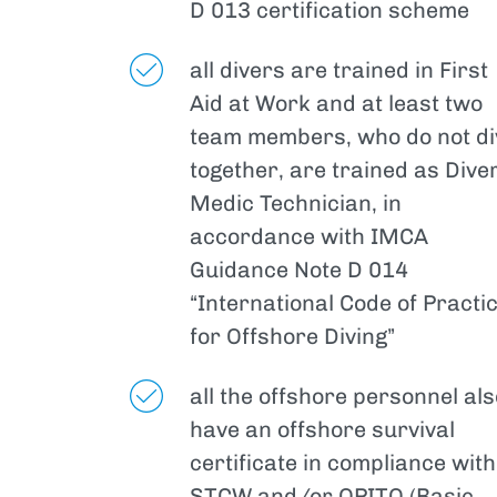
D 013 certification scheme
all divers are trained in First
Aid at Work and at least two
team members, who do not di
together, are trained as Dive
Medic Technician, in
accordance with IMCA
Guidance Note D 014
“International Code of Practi
for Offshore Diving”
all the offshore personnel als
have an offshore survival
certificate in compliance with
STCW and/or OPITO (Basic