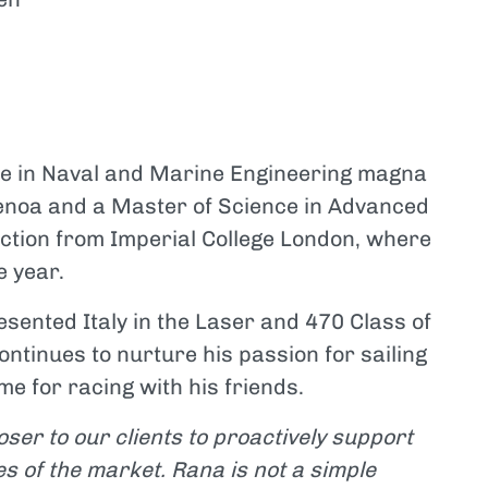
ee in Naval and Marine Engineering magna
Genoa and a Master of Science in Advanced
ction from Imperial College London, where
e year.
sented Italy in the Laser and 470 Class of
ontinues to nurture his passion for sailing
e for racing with his friends.
oser to our clients to proactively support
s of the market. Rana is not a simple