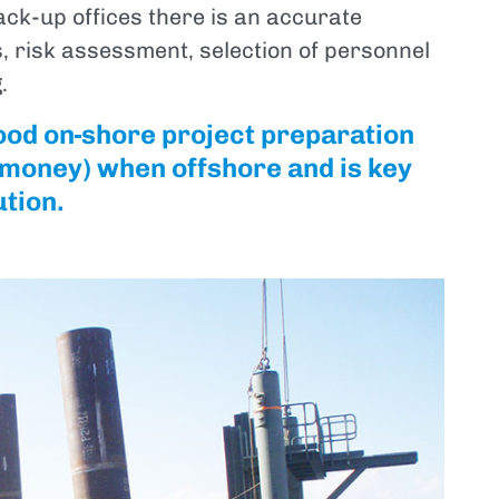
ack-up offices there is an accurate
 risk assessment, selection of personnel
.
ood on-shore project preparation
d money) when offshore and is key
ution.