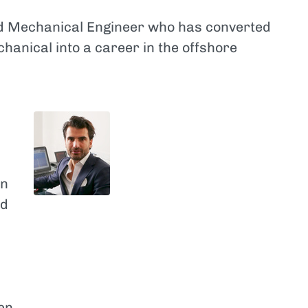
nd Mechanical Engineer who has converted
chanical into a career in the offshore
en
ed
en