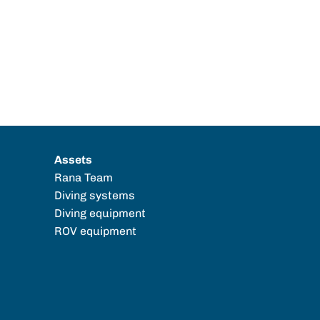
Assets
Rana Team
Diving systems
Diving equipment
ROV equipment