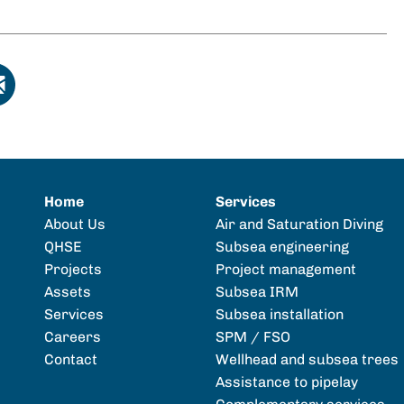
Home
Services
About Us
Air and Saturation Diving
QHSE
Subsea engineering
Projects
Project management
Assets
Subsea IRM
Services
Subsea installation
Careers
SPM / FSO
Contact
Wellhead and subsea trees
Assistance to pipelay