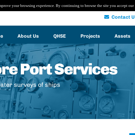
mprove your browsing experience. By continuing to browse the site you accept our
Contact U
e
About Us
QHSE
Projects
Assets
ore Port Services
ater surveys of ships