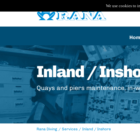
We use cookies to i
Hom
Inland / Insh
Quays and piers maintenance, in-w
Rana Diving
Services
Inland / Inshore