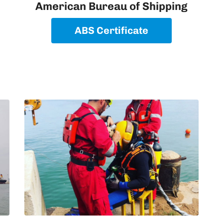
American Bureau of Shipping
ABS Certificate