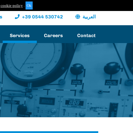
cookie policy
.
s
+39 0544 530742
العربية
Services
Careers
Contact