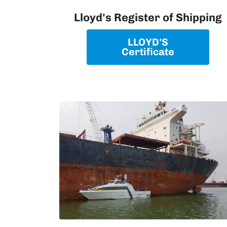
Lloyd's Register of Shipping
LLOYD'S
Certificate