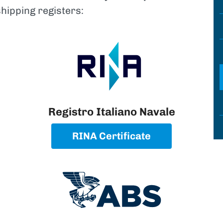
shipping registers:
Registro Italiano Navale
RINA Certificate