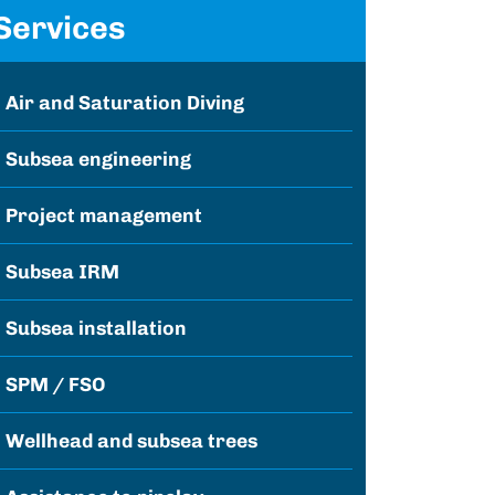
Services
Air and Saturation Diving
Subsea engineering
Project management
Subsea IRM
Subsea installation
SPM / FSO
Wellhead and subsea trees