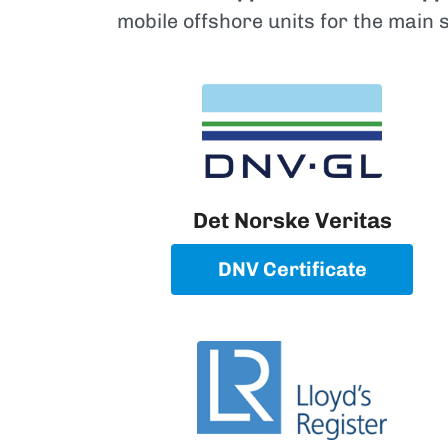
mobile offshore units for the main 
Det Norske Veritas
DNV Certificate