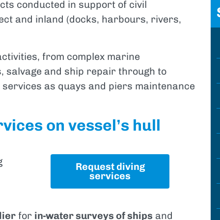
ects conducted in support of civil
ect and inland (docks, harbours, rivers,
activities, from complex marine
, salvage and ship repair through to
t services as quays and piers maintenance
vices on vessel’s hull
g
Request diving
services
lier
for
in-water surveys of ships
and