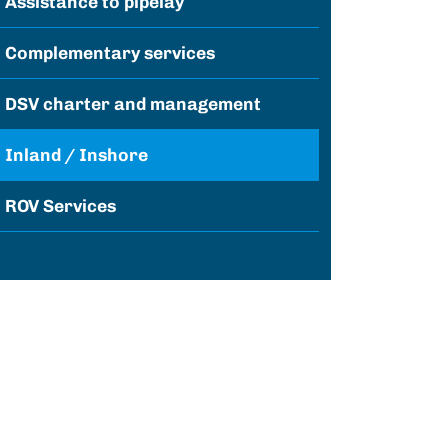
Assistance to pipelay
Complementary services
DSV charter and management
Inland / Inshore
ROV Services