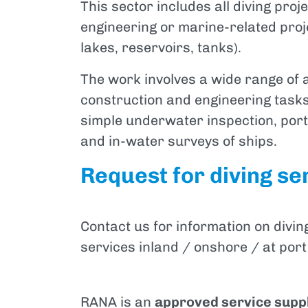
This sector includes all diving proj
engineering or marine-related proj
lakes, reservoirs, tanks).
The work involves a wide range of 
construction and engineering tasks
simple underwater inspection, por
and in-water surveys of ships.
Request for diving ser
Contact us for information on divin
services inland / onshore / at port
RANA is an
approved service supp