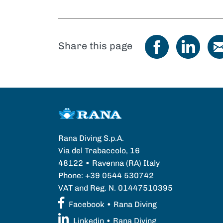
Share this page
Rana Diving S.p.A.
Via del Trabaccolo, 16
48122 • Ravenna (RA) Italy
Phone: +39 0544 530742
VAT and Reg. N. 01447510395
Facebook • Rana Diving
Linkedin • Rana Diving