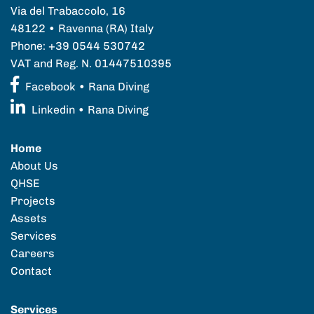
Via del Trabaccolo, 16
48122 • Ravenna (RA) Italy
Phone: +39 0544 530742
VAT and Reg. N. 01447510395
Facebook • Rana Diving
Linkedin • Rana Diving
Home
About Us
QHSE
Projects
Assets
Services
Careers
Contact
Services