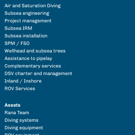
Air and Saturation Diving
Subsea engineering
Project management
Subsea IRM
Subsea installation
SPM / FSO
Wellhead and subsea trees
Assistance to pipelay
Complementary services
DSV charter and management
Inland / Inshore
ROV Services
Assets
Rana Team
Diving systems
Diving equipment