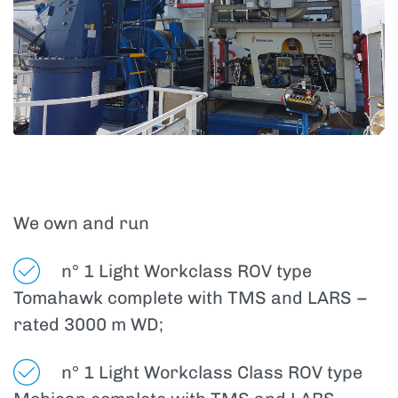
We own and run
n° 1 Light Workclass ROV type
Tomahawk complete with TMS and LARS –
rated 3000 m WD;
n° 1 Light Workclass Class ROV type