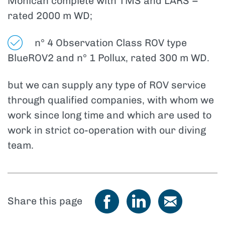
Mohican complete with TMS and LARS –
rated 2000 m WD;
n° 4 Observation Class ROV type
BlueROV2 and n° 1 Pollux, rated 300 m WD.
but we can supply any type of ROV service
through qualified companies, with whom we
work since long time and which are used to
work in strict co-operation with our diving
team.
Share this page