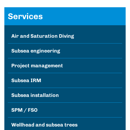
Services
Air and Saturation Diving
Subsea engineering
Project management
Subsea IRM
Subsea installation
SPM / FSO
Wellhead and subsea trees