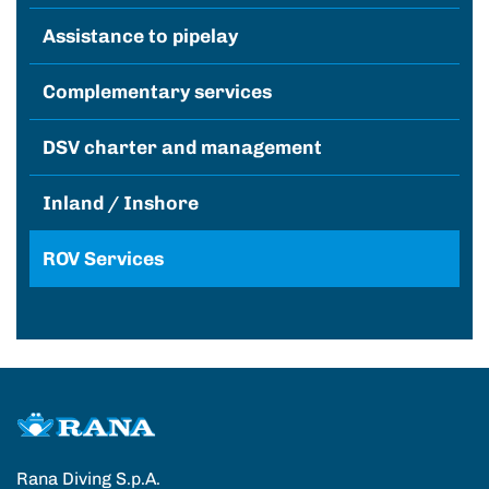
Assistance to pipelay
Complementary services
DSV charter and management
Inland / Inshore
ROV Services
Rana Diving S.p.A.