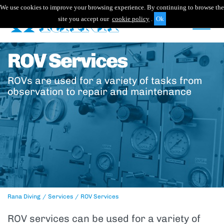
We use cookies to improve your browsing experience. By continuing to browse the
site you accept our
cookie policy
.
ROV Services
ROVs are used for a variety of tasks from
observation to repair and maintenance
Rana Diving
Services
ROV Services
ROV services can be used for a variety of