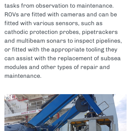
tasks from observation to maintenance.
ROVs are fitted with cameras and can be
fitted with various sensors, such as
cathodic protection probes, pipetrackers
and multibeam sonars to inspect pipelines,
or fitted with the appropriate tooling they
can assist with the replacement of subsea
modules and other types of repair and
maintenance.